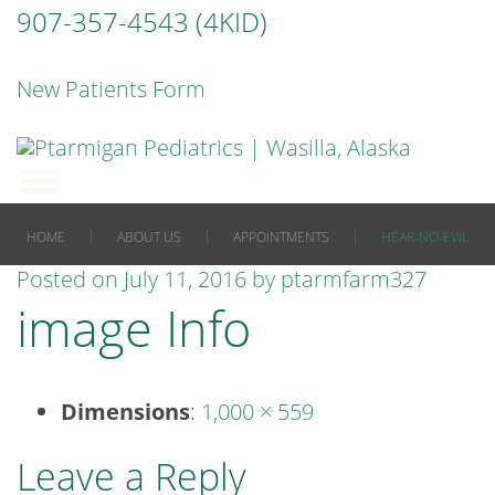
907-357-4543 (4KID)
New Patients Form
|
|
|
HOME
ABOUT US
APPOINTMENTS
HEAR-NO-EVIL
Posted on
July 11, 2016
by
ptarmfarm327
image Info
Dimensions
:
1,000 × 559
Leave a Reply