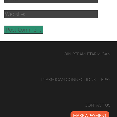
JOIN PTEAM PTARMIGAN
PTARMIGAN CONNECTIONS
EPAY
CONTACT US
MAKE A PAYMENT