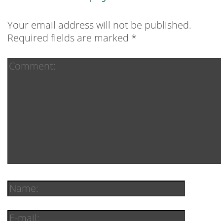
Your email address will not be published.
Required fields are marked
*