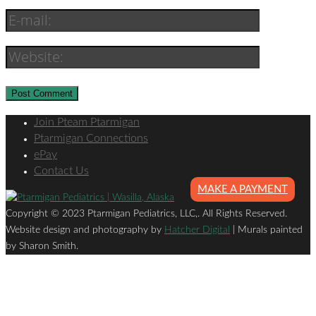
Join Pteam Ptarmigan
Ptarmigan Connections
ePay
Contact Us
MAKE A PAYMENT
Copyright © 2023 Ptarmigan Pediatrics, LLC,. All Rights Reserved.
Website design and photography by
Hatcher Digital
| Murals painted
by Sharon Smith.