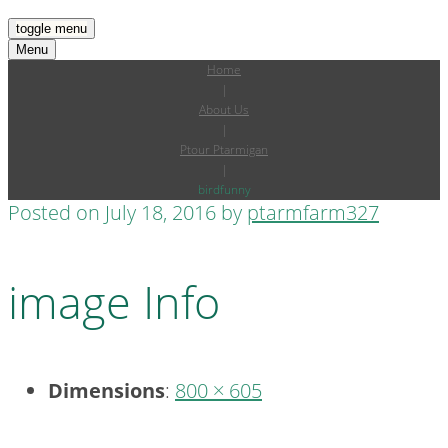
toggle menu
Menu
Home
|
About Us
|
Ptour Ptarmigan
|
birdfunny
Posted on
July 18, 2016
by
ptarmfarm327
image Info
Dimensions
:
800 × 605