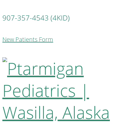
907-357-4543 (4KID)
New Patients Form