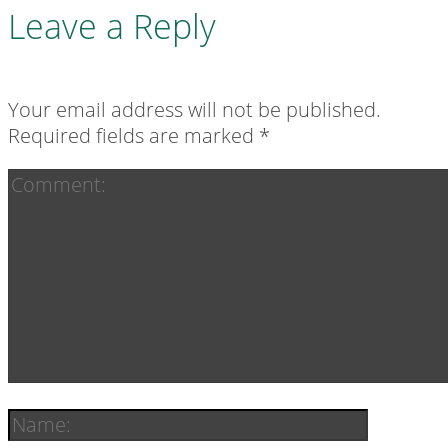
Leave a Reply
Your email address will not be published.
Required fields are marked
*