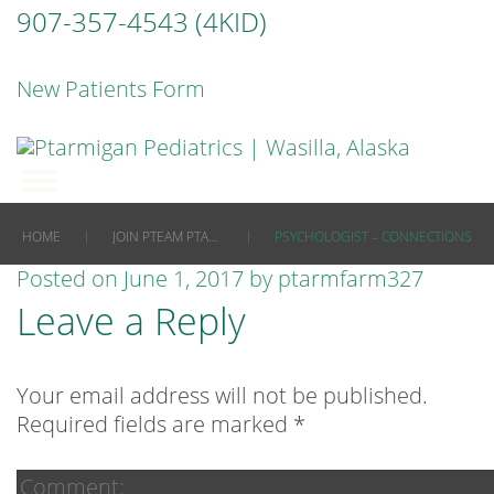
907-357-4543 (4KID)
New Patients Form
|
|
HOME
JOIN PTEAM PTARMIGAN NOW
PSYCHOLOGIST – CONNECTIONS
Posted on
June 1, 2017
by
ptarmfarm327
Leave a Reply
Your email address will not be published.
Required fields are marked
*